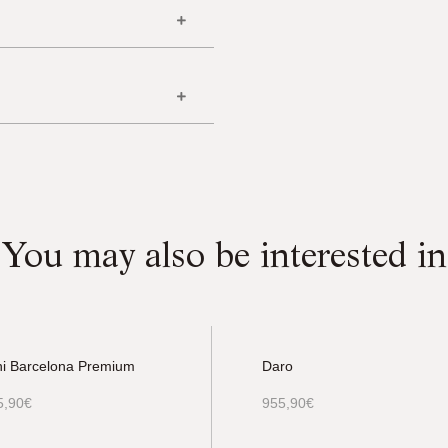
You may also be interested in
ni Barcelona Premium
Daro
5,90
€
955,90
€