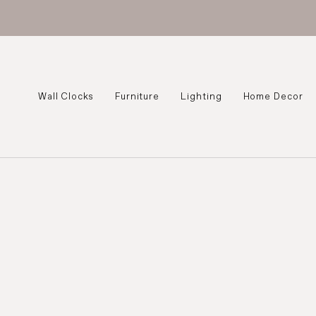
Wall Clocks
Furniture
Lighting
Home Decor