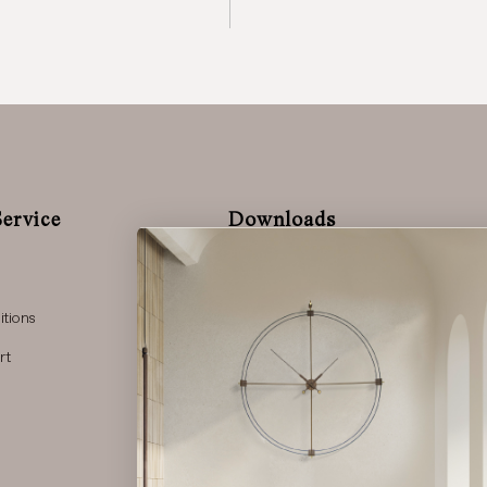
ervice
Downloads
Complete Catalog
Lighting Catalog
Press Kit 2025
tions
rt