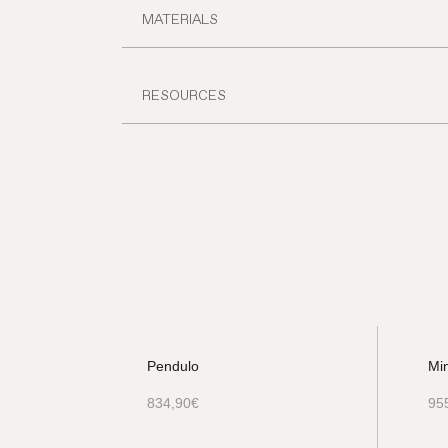
MATERIALS
RESOURCES
Pendulo
Mi
834,90
€
95