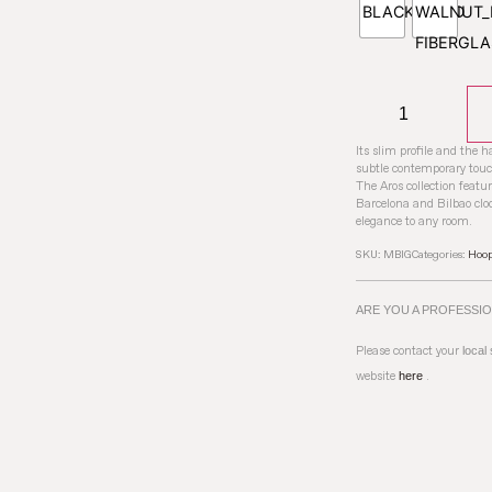
Its slim profile and the 
subtle contemporary touc
The Aros collection featu
Barcelona and Bilbao cloc
elegance to any room.
SKU:
MBIG
Categories:
Hoo
ARE YOU A PROFESSI
Please contact your
local
website
here
.