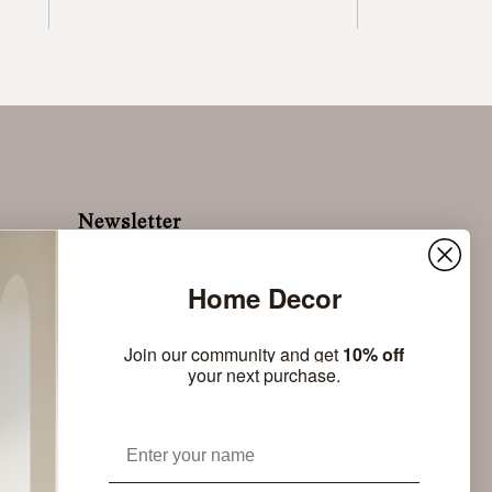
Newsletter
Sign up to stay up to date with the latest news of
nomon
Home Decor
Subscribe
Join our community and get
10% off
your next purchase.
Name