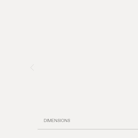
DIMENSIONS