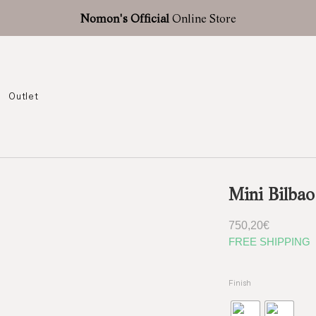
Nomon's Official
Online Store
Outlet
Mini Bilbao
750,20
€
FREE SHIPPING
Finish