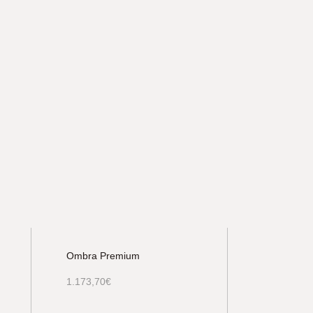
Ombra Premium
1.173,70
€