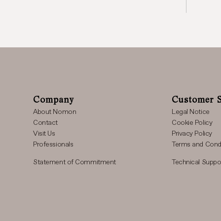
Company
Customer S
About Nomon
Legal Notice
Contact
Cookie Policy
Visit Us
Privacy Policy
Professionals
Terms and Condi
Statement of Commitment
Technical Suppo