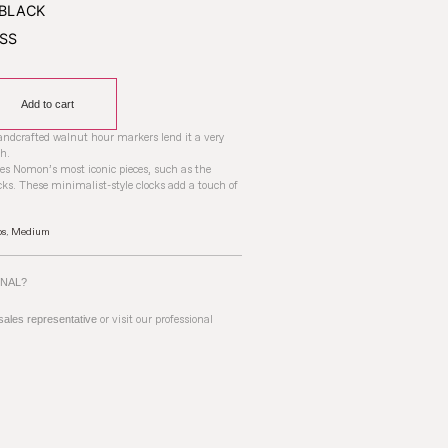
Add to cart
handcrafted walnut hour markers lend it a very
h.
res Nomon’s most iconic pieces, such as the
ks. These minimalist-style clocks add a touch of
ps
,
Medium
ONAL?
 sales representative
or visit our professional