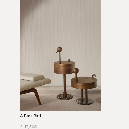
A Rare Bird
2.117,50
€