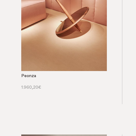
Peonza
1.960,20
€