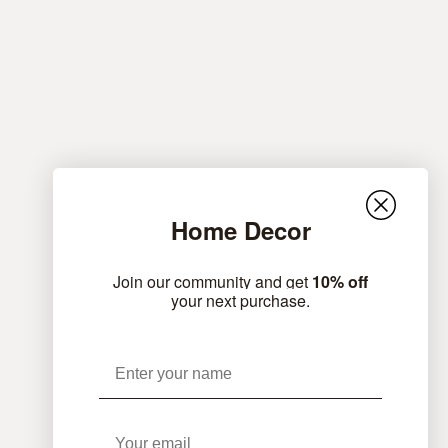
Home Decor
Join our community and get
10% off
your next purchase.
Name
Email