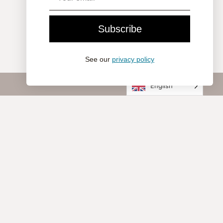
Subscribe
See our
privacy policy
English
Company
About Nomon
Contact
Visit Us
Professionals
Statement of Commitment
Customer Service
Legal Notice
Cookie Policy