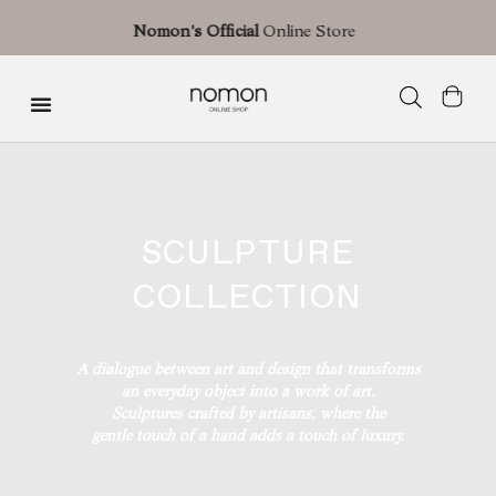
Free shipping with an estimated delivery time of 3 business days (shipments
Nomon's Official
Online Store
Spain) | 7 business days in Europe | 10 business days in the U.S.
Sculpture Collection
SCULPTURE
COLLECTION
A dialogue between art and design that transforms
an everyday object into a work of art.
Sculptures crafted by artisans, where the
gentle touch of a hand adds a touch of luxury.