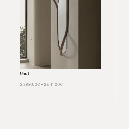
Unut
2.299,00
€
–
2.541,00
€