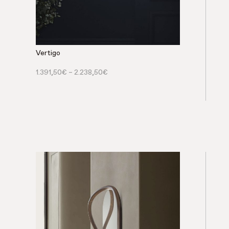
Vertigo
1.391,50
€
–
2.238,50
€