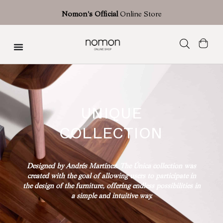
Nomon's Official
Online Store
Única Collection
UNIQUE
COLLECTION
Designed by Andrés Martínez. The Única collection was
created with the goal of allowing users to participate in
the design of the furniture, offering endless possibilities in
a simple and intuitive way.