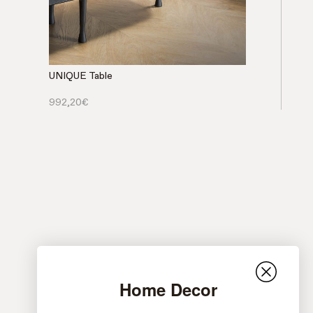
UNIQUE Table
992,20
€
Home Decor