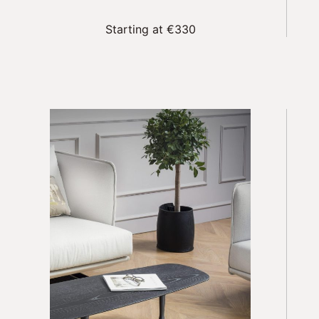
Starting at €330