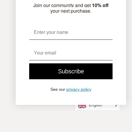
Join our community and get
10% off
your next purchase.
Name
Email
Subscribe
See our
privacy policy
English