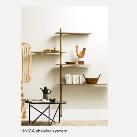
UNICA shelving system