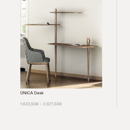
ÚNICA Desk
1.633,50
€
–
3.327,50
€