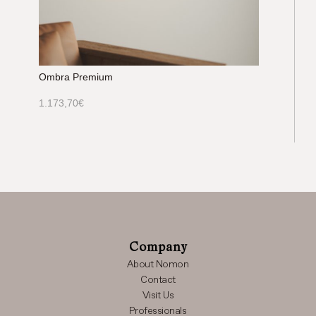
Ombra Premium
1.173,70
€
Company
About Nomon
Contact
Visit Us
Professionals