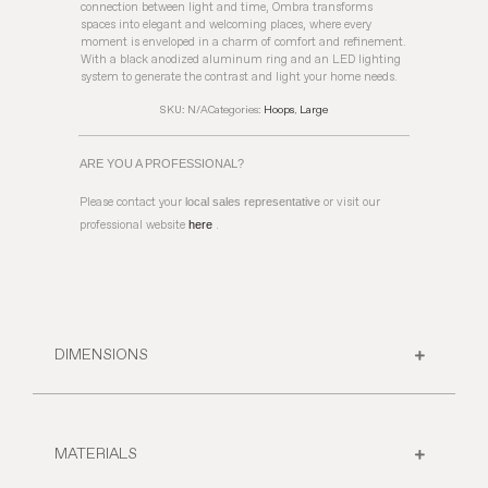
connection between light and time, Ombra transforms
spaces into elegant and welcoming places, where every
moment is enveloped in a charm of comfort and refinement.
With a black anodized aluminum ring and an LED lighting
system to generate the contrast and light your home needs.
SKU:
N/A
Categories:
Hoops
,
Large
ARE YOU A PROFESSIONAL?
Please contact your
local sales representative
or visit our
professional website
here
.
DIMENSIONS
MATERIALS