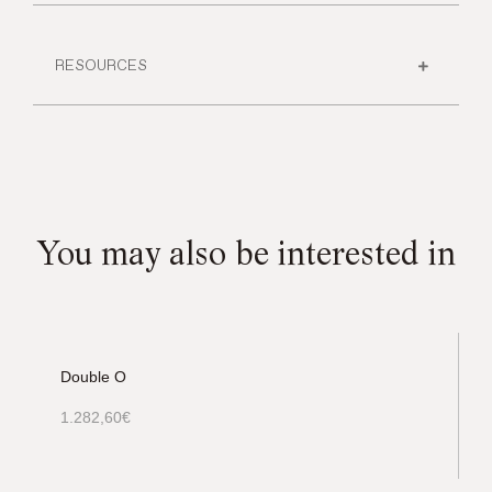
RESOURCES
You may also be interested in
Double O
1.282,60
€