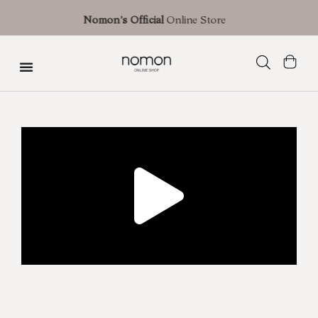
Free shipping with an estimated delivery time of 3 business days (shipment
Nomon's Official
Online Store
Spain) | 7 business days in Europe | 10 business days in the U.S.