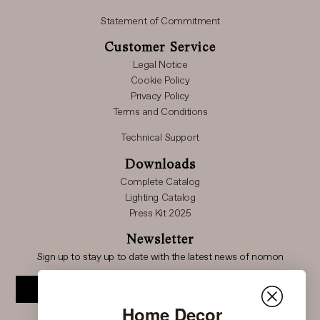
Statement of Commitment
Customer Service
Legal Notice
Cookie Policy
Privacy Policy
Terms and Conditions
Technical Support
Downloads
Complete Catalog
Lighting Catalog
Press Kit 2025
Newsletter
Sign up to stay up to date with the latest news of nomon
Subscribe
Home Decor