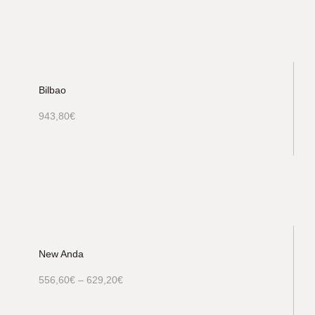
Bilbao
943,80
€
New Anda
556,60
€
–
629,20
€