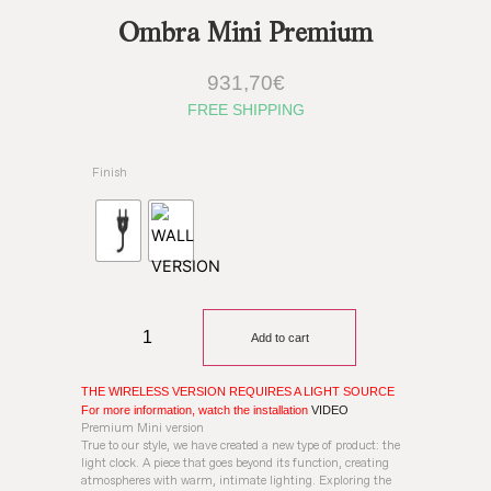
Ombra Mini Premium
931,70
€
FREE SHIPPING
Finish
Add to cart
THE WIRELESS VERSION REQUIRES A LIGHT SOURCE
For more information, watch the installation
VIDEO
Premium Mini version
True to our style, we have created a new type of product: the
light clock. A piece that goes beyond its function, creating
atmospheres with warm, intimate lighting. Exploring the